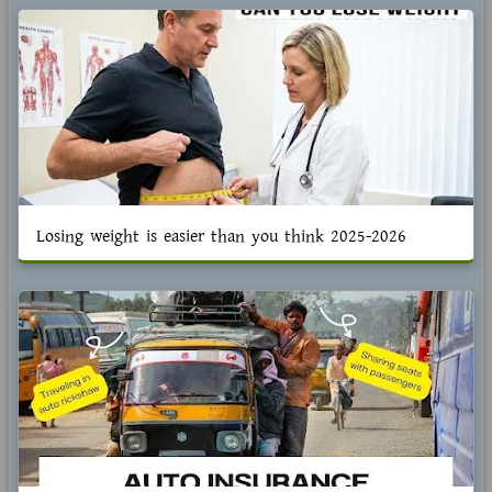
Losing weight is easier than you think 2025-2026