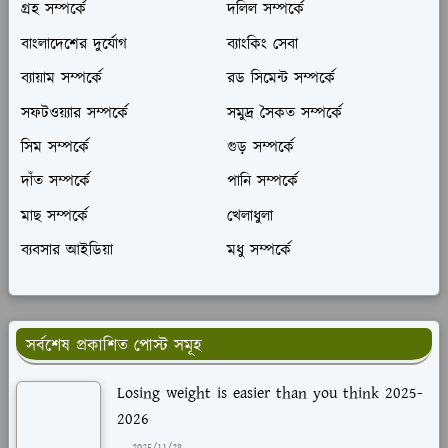
গ্রহ সম্পর্কে
দলিল সম্পর্কে
বাংলাদেশের দুর্যোগ
ব্যাংকিং সেবা
ব্যায়াম সম্পর্কে
রড সিমেন্ট সম্পর্কে
সফটওয়্যার সম্পর্কে
সমুদ্র সৈকত সম্পর্কে
সিম সম্পর্কে
গুড় সম্পর্কে
দাঁত সম্পর্কে
পানি সম্পর্কে
মাছ সম্পর্কে
খেলাধুলা
ব্যবসার আইডিয়া
মধু সম্পর্কে
সর্বশেষ প্রকাশিত পোস্ট সমূহ
Losing weight is easier than you think 2025-
2026