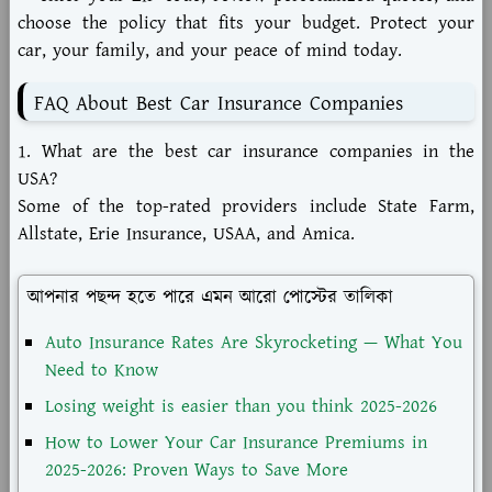
choose the policy that fits your budget. Protect your
car, your family, and your peace of mind today.
FAQ About Best Car Insurance Companies
1. What are the best car insurance companies in the
USA?
Some of the top-rated providers include State Farm,
Allstate, Erie Insurance, USAA, and Amica.
আপনার পছন্দ হতে পারে এমন আরো পোস্টের তালিকা
Auto Insurance Rates Are Skyrocketing — What You
Need to Know
Losing weight is easier than you think 2025-2026
How to Lower Your Car Insurance Premiums in
2025-2026: Proven Ways to Save More