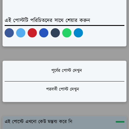
এই পোস্টটি পরিচিতদের সাথে শেয়ার করুন
পূর্বের পোস্ট দেখুন
পরবর্তী পোস্ট দেখুন
এই পোস্টে এখনো কেউ মন্তব্য করে নি