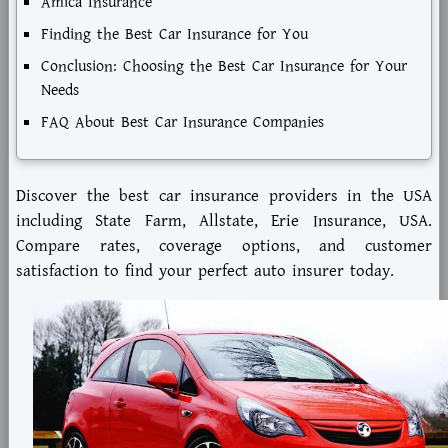
Amica Insurance
Finding the Best Car Insurance for You
Conclusion: Choosing the Best Car Insurance for Your
Needs
FAQ About Best Car Insurance Companies
Discover the best car insurance providers in the USA
including State Farm, Allstate, Erie Insurance, USA.
Compare rates, coverage options, and customer
satisfaction to find your perfect auto insurer today.