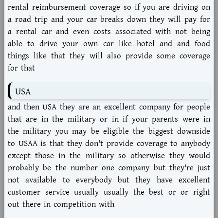
rental reimbursement coverage so if you are driving on
a road trip and your car breaks down they will pay for
a rental car and even costs associated with not being
able to drive your own car like hotel and and food
things like that they will also provide some coverage
for that
USA
and then USA they are an excellent company for people
that are in the military or in if your parents were in
the military you may be eligible the biggest downside
to USAA is that they don't provide coverage to anybody
except those in the military so otherwise they would
probably be the number one company but they're just
not available to everybody but they have excellent
customer service usually usually the best or or right
out there in competition with