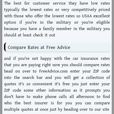
The best for customer service they have low rates
typically the lowest rates or very competitively priced
with those who offer the lowest rates so USAA excellent
option if you're in the military or you're eligible
because you have a family member in the military you
should at least check it out
Compare Rates at Free Advice
and if you're not happy with the car insurance rates
that you are paying right now you should compare rates
head on over to FreeAdvice.com enter your ZIP code
into the search bar and you will get a collection of
quotes it's so convenient it's free you just enter your
ZIP code some other information as it prompts you
don't have to make phone calls all afternoon to find
who the best insurer is for you you can compare
multiple quotes at once just by heading over to our site