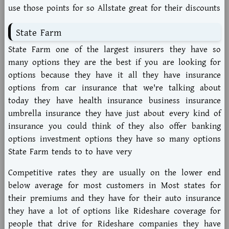
use those points for so Allstate great for their discounts
State Farm
State Farm one of the largest insurers they have so
many options they are the best if you are looking for
options because they have it all they have insurance
options from car insurance that we're talking about
today they have health insurance business insurance
umbrella insurance they have just about every kind of
insurance you could think of they also offer banking
options investment options they have so many options
State Farm tends to to have very
Competitive rates they are usually on the lower end
below average for most customers in Most states for
their premiums and they have for their auto insurance
they have a lot of options like Rideshare coverage for
people that drive for Rideshare companies they have