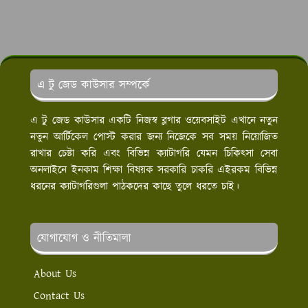
এ টু জেড কাউসার সম্পর্কে
এ টু জেড কাউসার একটি নিজস্ব ব্লগার ওয়েবসাইট এখানে নতুন
নতুন আর্টিকেল পোস্ট করার জন্য নিজেকে সব সময় নিয়োজিত
রাখার চেষ্টা করি এবং বিভিন্ন ক্যাটাগরি যেমন চিকিৎসা সেবা
অনলাইনে ইনকাম শিক্ষা বিষয়ক সরকারি চাকরি এইরকম বিভিন্ন
ধরনের ক্যাটাগরিগুলা পাঠকদের কাছে তুলে ধরতে চাই।
যোগাযোগ ও নীতিমালা
About Us
Contact Us