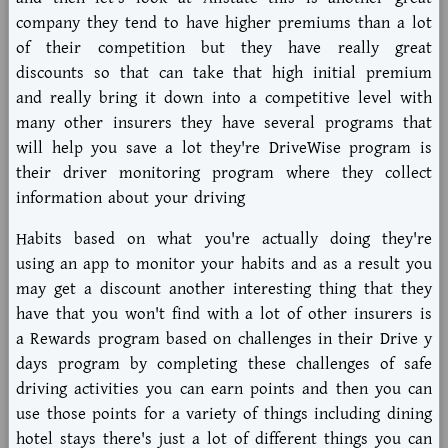
company they tend to have higher premiums than a lot
of their competition but they have really great
discounts so that can take that high initial premium
and really bring it down into a competitive level with
many other insurers they have several programs that
will help you save a lot they're DriveWise program is
their driver monitoring program where they collect
information about your driving
Habits based on what you're actually doing they're
using an app to monitor your habits and as a result you
may get a discount another interesting thing that they
have that you won't find with a lot of other insurers is
a Rewards program based on challenges in their Drive y
days program by completing these challenges of safe
driving activities you can earn points and then you can
use those points for a variety of things including dining
hotel stays there's just a lot of different things you can