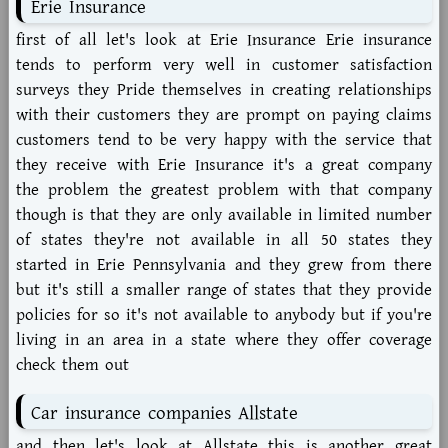
Erie Insurance
first of all let's look at Erie Insurance Erie insurance
tends to perform very well in customer satisfaction
surveys they Pride themselves in creating relationships
with their customers they are prompt on paying claims
customers tend to be very happy with the service that
they receive with Erie Insurance it's a great company
the problem the greatest problem with that company
though is that they are only available in limited number
of states they're not available in all 50 states they
started in Erie Pennsylvania and they grew from there
but it's still a smaller range of states that they provide
policies for so it's not available to anybody but if you're
living in an area in a state where they offer coverage
check them out
Car insurance companies Allstate
and then let's look at Allstate this is another great