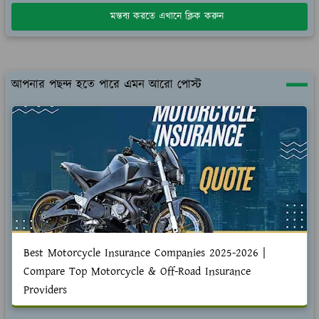
মন্তব্য করতে এখানে ক্লিক করুন
আপনার পছন্দ হতে পারে এমন আরো পোস্ট
Best Motorcycle Insurance Companies 2025-2026 |
Compare Top Motorcycle & Off-Road Insurance
Providers