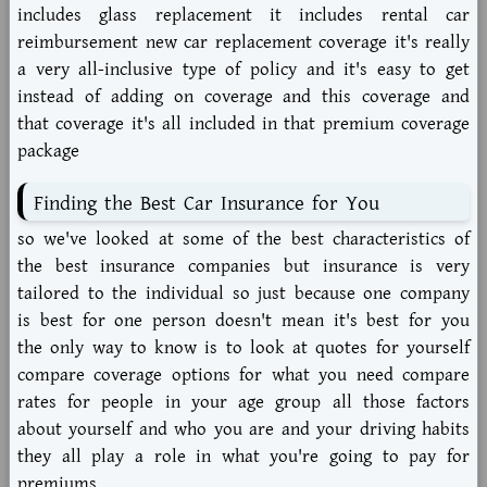
includes glass replacement it includes rental car
reimbursement new car replacement coverage it's really
a very all-inclusive type of policy and it's easy to get
instead of adding on coverage and this coverage and
that coverage it's all included in that premium coverage
package
Finding the Best Car Insurance for You
so we've looked at some of the best characteristics of
the best insurance companies but insurance is very
tailored to the individual so just because one company
is best for one person doesn't mean it's best for you
the only way to know is to look at quotes for yourself
compare coverage options for what you need compare
rates for people in your age group all those factors
about yourself and who you are and your driving habits
they all play a role in what you're going to pay for
premiums