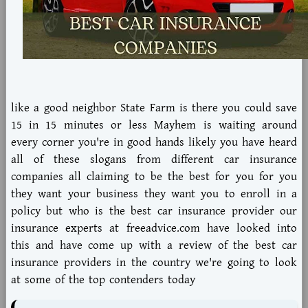
like a good neighbor State Farm is there you could save
15 in 15 minutes or less Mayhem is waiting around
every corner you're in good hands likely you have heard
all of these slogans from different car insurance
companies all claiming to be the best for you for you
they want your business they want you to enroll in a
policy but who is the best car insurance provider our
insurance experts at freeadvice.com have looked into
this and have come up with a review of the best car
insurance providers in the country we're going to look
at some of the top contenders today