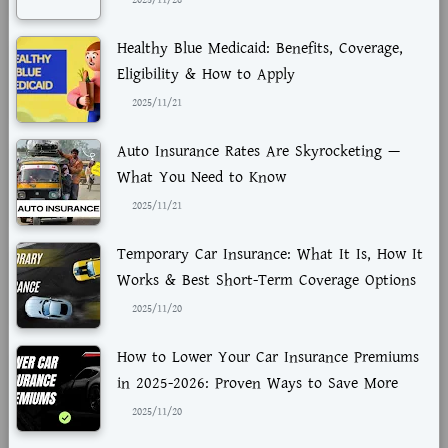
2025/11/28
Healthy Blue Medicaid: Benefits, Coverage,
Eligibility & How to Apply
2025/11/21
Auto Insurance Rates Are Skyrocketing —
What You Need to Know
2025/11/21
Temporary Car Insurance: What It Is, How It
Works & Best Short-Term Coverage Options
2025/11/20
How to Lower Your Car Insurance Premiums
in 2025-2026: Proven Ways to Save More
2025/11/20