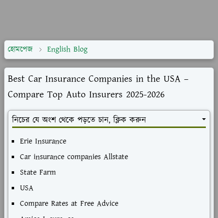
হোমপেজ
English Blog
Best Car Insurance Companies in the USA –
Compare Top Auto Insurers 2025-2026
নিচের যে অংশ থেকে পড়তে চান, ক্লিক করুন
Erie Insurance
Car insurance companies Allstate
State Farm
USA
Compare Rates at Free Advice