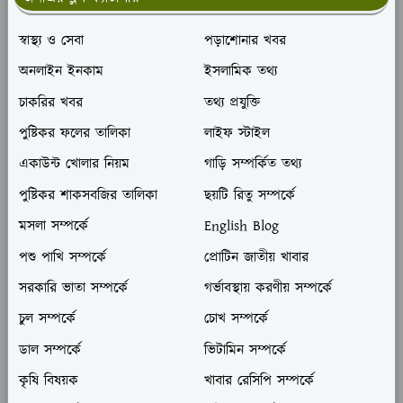
স্বাস্থ্য ও সেবা
পড়াশোনার খবর
অনলাইন ইনকাম
ইসলামিক তথ্য
চাকরির খবর
তথ্য প্রযুক্তি
পুষ্টিকর ফলের তালিকা
লাইফ স্টাইল
একাউন্ট খোলার নিয়ম
গাড়ি সম্পর্কিত তথ্য
পুষ্টিকর শাকসবজির তালিকা
ছয়টি রিতু সম্পর্কে
মসলা সম্পর্কে
English Blog
পশু পাখি সম্পর্কে
প্রোটিন জাতীয় খাবার
সরকারি ভাতা সম্পর্কে
গর্ভাবস্থায় করণীয় সম্পর্কে
চুল সম্পর্কে
চোখ সম্পর্কে
ডাল সম্পর্কে
ভিটামিন সম্পর্কে
কৃষি বিষয়ক
খাবার রেসিপি সম্পর্কে