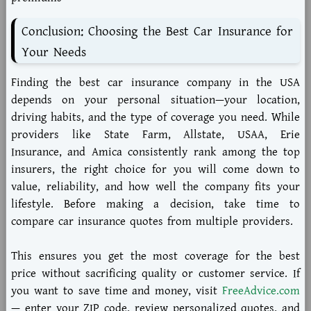
Conclusion: Choosing the Best Car Insurance for
Your Needs
Finding the
best car insurance company in the USA
depends on your personal situation—your location,
driving habits, and the type of coverage you need. While
providers like
State Farm
,
Allstate
,
USAA
,
Erie
Insurance
, and
Amica
consistently rank among the top
insurers, the right choice for you will come down to
value, reliability, and how well the company fits your
lifestyle. Before making a decision, take time to
compare car insurance quotes
from multiple providers.
This ensures you get the most coverage for the best
price without sacrificing quality or customer service. If
you want to save time and money, visit
FreeAdvice.com
— enter your ZIP code, review personalized quotes, and