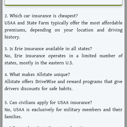
2. Which car insurance is cheapest?
USAA and State Farm typically offer the most affordable
premiums, depending on your location and driving
history.
3. Is Erie Insurance available in all states?
No, Erie Insurance operates in a limited number of
states, mostly in the eastern U.S.
4. What makes Allstate unique?
Allstate offers DriveWise and reward programs that give
drivers discounts for safe habits.
5. Can civilians apply for USAA insurance?
No, USAA is exclusively for military members and their
families.