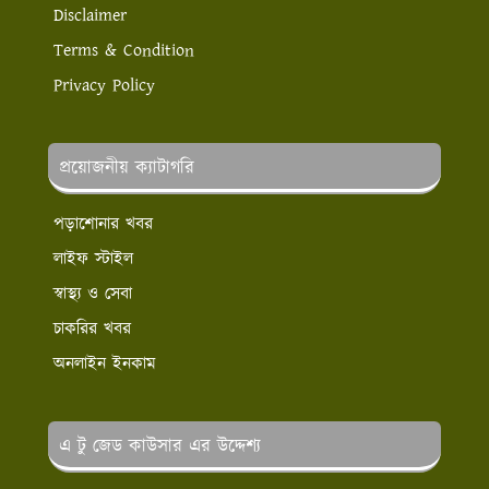
Disclaimer
Terms & Condition
Privacy Policy
প্রয়োজনীয় ক্যাটাগরি
পড়াশোনার খবর
লাইফ স্টাইল
স্বাস্থ্য ও সেবা
চাকরির খবর
অনলাইন ইনকাম
এ টু জেড কাউসার এর উদ্দেশ্য