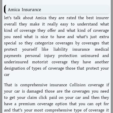
Amica Insurance
let's talk about Amica they are rated the best insurer
overall they make it really easy to understand what
kind of coverage they offer and what kind of coverage
you need what is nice to have and what's just extra
special so they categorize coverages by coverages that
protect yourself like liability insurance medical
payments personal injury protection uninsured and
underinsured motorist coverage they have another
designation of types of coverage those that protect your
car
That is comprehensive insurance Collision coverage if
your car is damaged those are the coverages you need
to get your claim click paid on your car and then they
have a premium coverage option that you can opt for
and that's your most comprehensive type of coverage it