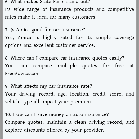
6. What makes State Farm stand out?
Its wide range of insurance products and competitive
rates make it ideal for many customers.
7. Is Amica good for car insurance?
Yes, Amica is highly rated for its simple coverage
options and excellent customer service.
8. Where can I compare car insurance quotes easily?
You can compare multiple quotes for free at
FreeAdvice.com
9. What affects my car insurance rate?
Your driving record, age, location, credit score, and
vehicle type all impact your premium.
10. How can I save money on auto insurance?
Compare quotes, maintain a clean driving record, and
explore discounts offered by your provider.