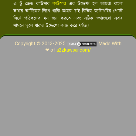
এ টু জেড কাউসার
কাউসার
এর উদ্দেশ্য হল আমরা বাংলা
ভাষায় আর্টিকেল লিখে থাকি আমরা চাই বিভিন্ন ক্যাটাগরির পোস্ট
লিখে পাঠকদের মন জয় করতে এবং সঠিক তথ্যগুলো সবার
সামনে তুলে ধারার উদ্দেশ্যে কাজ করে যাচ্ছি।
Copyright © 2013-2025
Made With
❤ of
a2zkawsar.com/