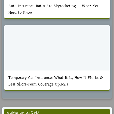
Auto Insurance Rates Are Skyrocketing — What You
Need to Know
Temporary Car Insurance: What It Is, How It Works &
Best Short-Term Coverage Options
জনপ্রিয় ব্লগ ক্যাটাগরি